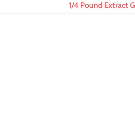
1/4 Pound Extract G