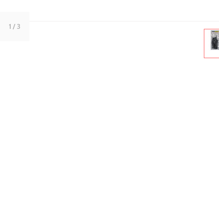
1
/ 3