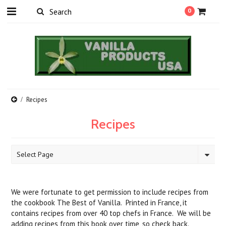
0
Recipes
Recipes
Select Page
We were fortunate to get permission to include recipes from
the cookbook The Best of Vanilla. Printed in France, it
contains recipes from over 40 top chefs in France. We will be
adding recipes from this book over time, so check back.