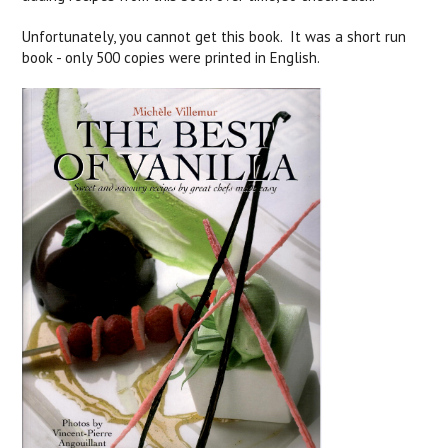
Unfortunately, you cannot get this book. It was a short run
book - only 500 copies were printed in English.