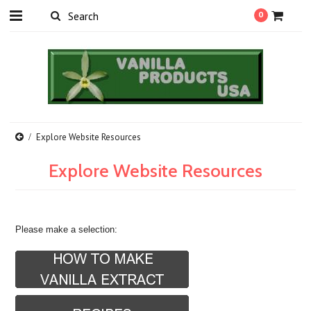
0
Explore Website Resources
Explore Website Resources
Please make a selection: