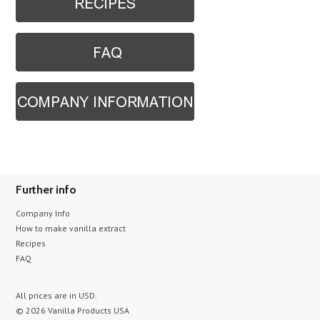
Further info
Company Info
How to make vanilla extract
Recipes
FAQ
All prices are in
USD
.
© 2026 Vanilla Products USA